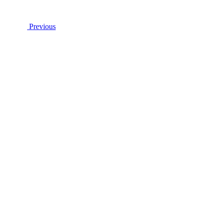
Previous