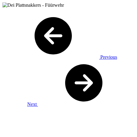
Previous
Next