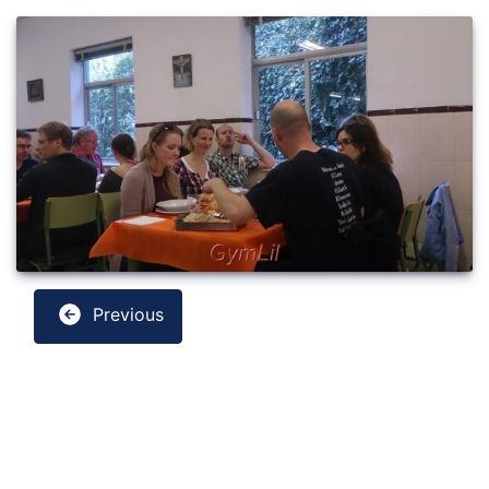
Previous